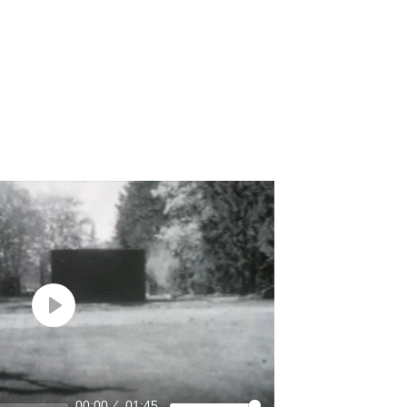
Play
00:00
01:45