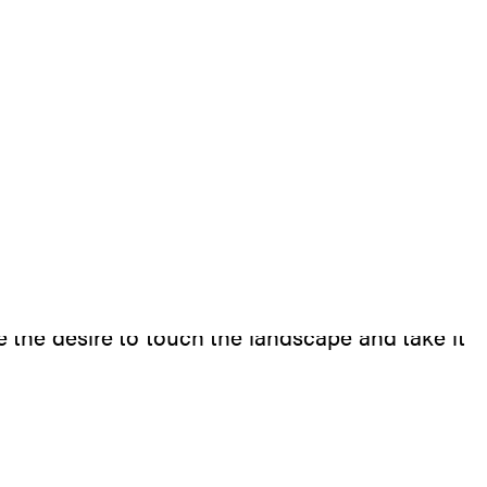
t can accompany our movement in the landscape
the desire to touch the landscape and take it