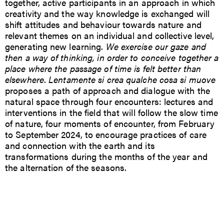
together, active participants in an approach in which
creativity and the way knowledge is exchanged will
shift attitudes and behaviour towards nature and
relevant themes on an individual and collective level,
generating new learning.
We exercise our gaze and
then a way of thinking, in order to conceive together a
place where the passage of time is felt better than
elsewhere
.
Lentamente si crea qualche cosa si muove
proposes a path of approach and dialogue with the
natural space through four encounters: lectures and
interventions in the field that will follow the slow time
of nature, four moments of encounter, from February
to September 2024, to encourage practices of care
and connection with the earth and its
transformations during the months of the year and
the alternation of the seasons.