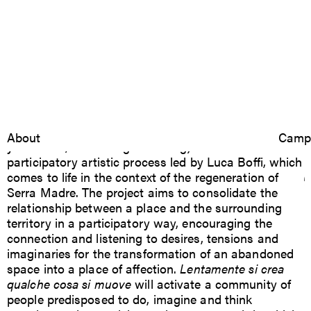
Lentamente si crea
2024
Lentamente si crea qualche cosa si muove
Bologna
(Slowly
Luca Boffi
About
Resear
Camp
you create, something is moving) is a relational and
qualche cosa si muove
participatory artistic process led by Luca Boffi, which
comes to life in the context of the regeneration of
Serra Madre. The project aims to consolidate the
relationship between a place and the surrounding
territory in a participatory way, encouraging the
connection and listening to desires, tensions and
imaginaries for the transformation of an abandoned
space into a place of affection.
Lentamente si crea
qualche cosa si muove
will activate a community of
people predisposed to do, imagine and think