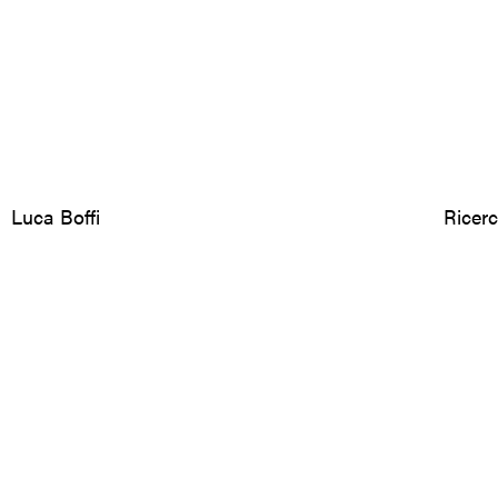
Luca Boffi
Ricer