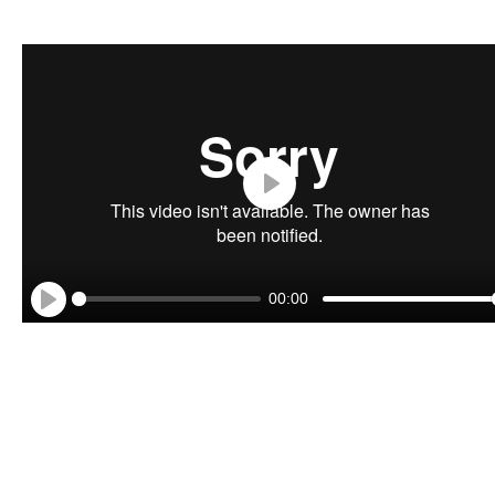
Play
00:00
Play