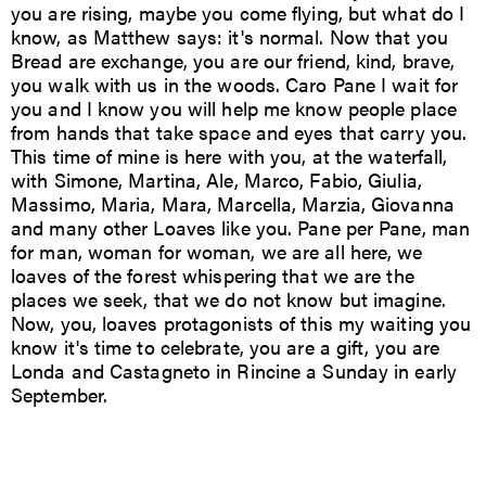
you are rising, maybe you come flying, but what do I
know, as Matthew says: it's normal. Now that you
Bread are exchange, you are our friend, kind, brave,
you walk with us in the woods. Caro Pane I wait for
you and I know you will help me know people place
from hands that take space and eyes that carry you.
This time of mine is here with you, at the waterfall,
with Simone, Martina, Ale, Marco, Fabio, Giulia,
Massimo, Maria, Mara, Marcella, Marzia, Giovanna
and many other Loaves like you. Pane per Pane, man
for man, woman for woman, we are all here, we
loaves of the forest whispering that we are the
places we seek, that we do not know but imagine.
Now, you, loaves protagonists of this my waiting you
know it's time to celebrate, you are a gift, you are
Londa and Castagneto in Rincine a Sunday in early
September.