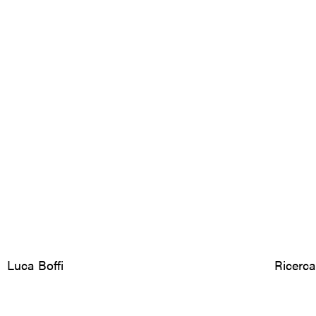
Luca Boffi
Ricerca