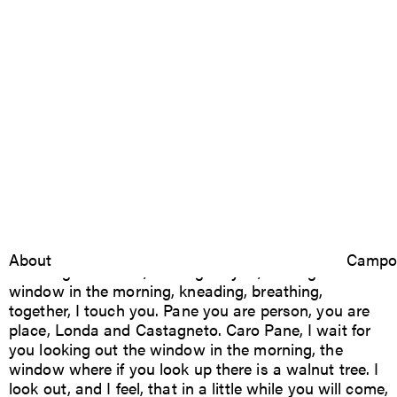
Pane per Pane
2023
Caro Pane, I give to you you give to me.
Londa, Italia
Luca Boffi
About
Research
Campo
Exchange is action, waiting for you, looking at the
window in the morning, kneading, breathing,
together, I touch you. Pane you are person, you are
place, Londa and Castagneto. Caro Pane, I wait for
you looking out the window in the morning, the
window where if you look up there is a walnut tree. I
look out, and I feel, that in a little while you will come,